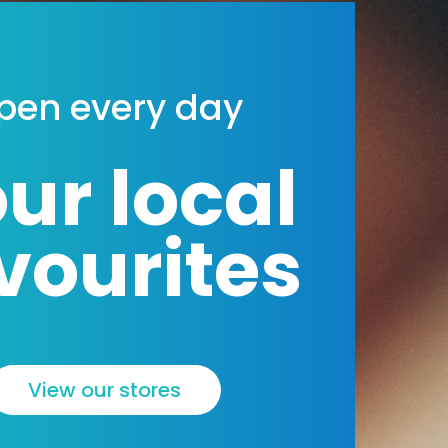
a
l
t
pen every day
ur local
vourites
View our stores