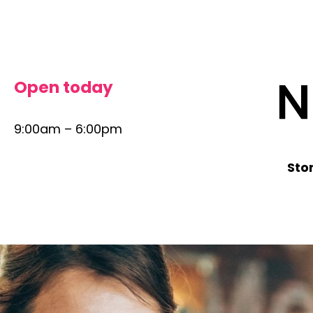
Skip
to
content
Open today
9:00am – 6:00pm
Sto