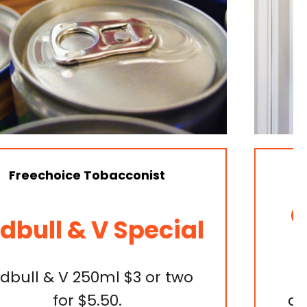
Specials & Catalogue
Get Your Woolies
Worth
Discover the freshest finds
and sizzling specials at your