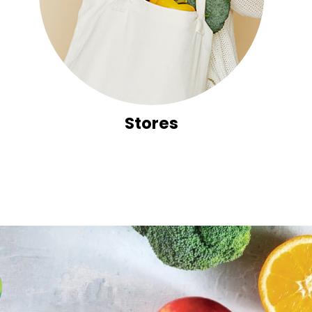
Stores