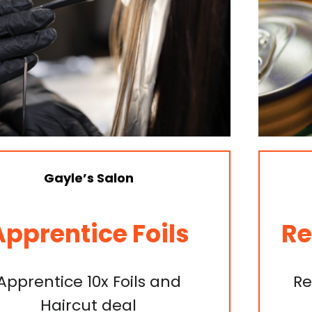
Freechoice Tobacconist
Redbull & V Special
Redbull & V 250ml $3 or two
for $5.50.