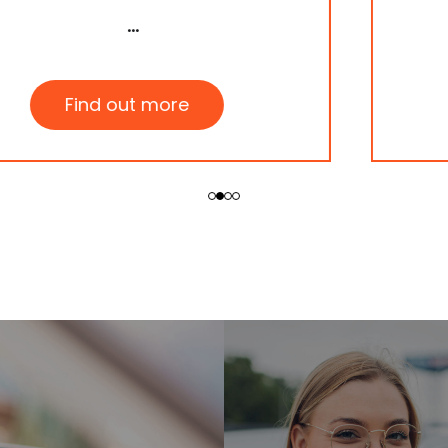
Find out more