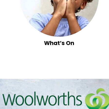
What’s On