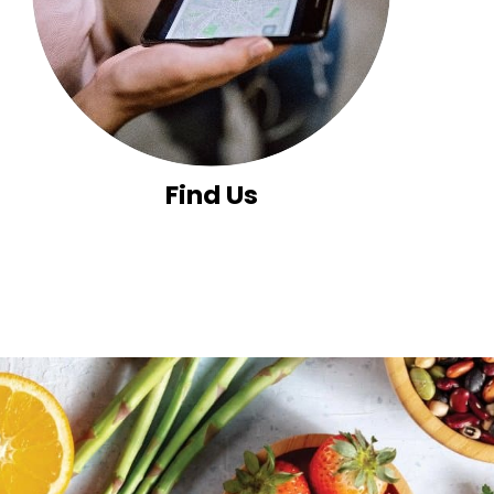
Find Us