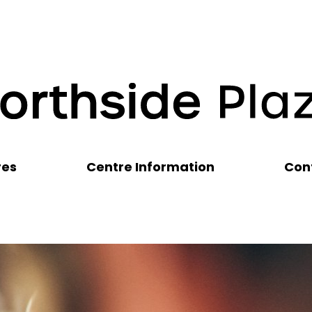
res
Centre Information
Con