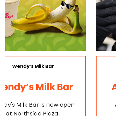
Gayle’s Salon
Apprentice Foils
Apprentice 10x Foils and
Haircut deal