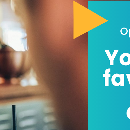
O
Yo
fa