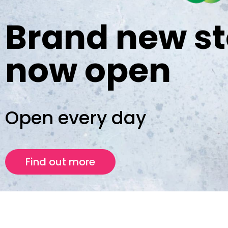
Brand new st
now open
Open every day
Find out more